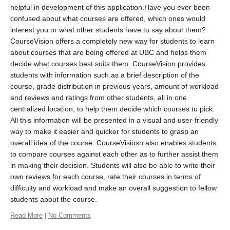
helpful in development of this application.Have you ever been
confused about what courses are offered, which ones would
interest you or what other students have to say about them?
CourseVision offers a completely new way for students to learn
about courses that are being offered at UBC and helps them
decide what courses best suits them. CourseVision provides
students with information such as a brief description of the
course, grade distribution in previous years, amount of workload
and reviews and ratings from other students, all in one
centralized location, to help them decide which courses to pick.
All this information will be presented in a visual and user-friendly
way to make it easier and quicker for students to grasp an
overall idea of the course. CourseVisiosn also enables students
to compare courses against each other as to further assist them
in making their decision. Students will also be able to write their
own reviews for each course, rate their courses in terms of
difficulty and workload and make an overall suggestion to fellow
students about the course.
Read More
|
No Comments