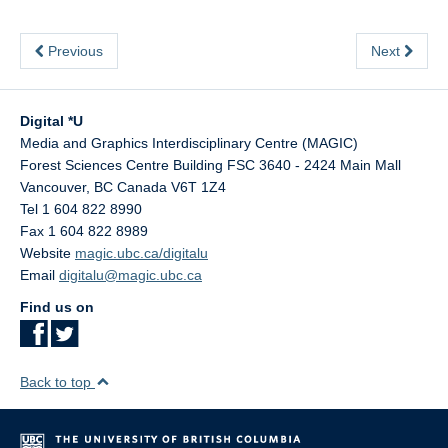
Previous
Next
Digital *U
Media and Graphics Interdisciplinary Centre (MAGIC)
Forest Sciences Centre Building FSC 3640 - 2424 Main Mall
Vancouver
,
BC
Canada
V6T 1Z4
Tel 1 604 822 8990
Fax 1 604 822 8989
Website
magic.ubc.ca/digitalu
Email
digitalu@magic.ubc.ca
Find us on
Back to top