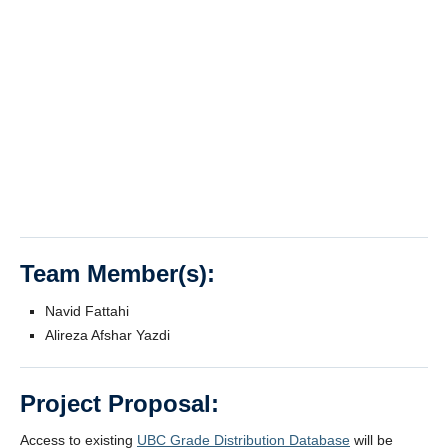
Team Member(s):
Navid Fattahi
Alireza Afshar Yazdi
Project Proposal:
Access to existing
UBC Grade Distribution Database
will be