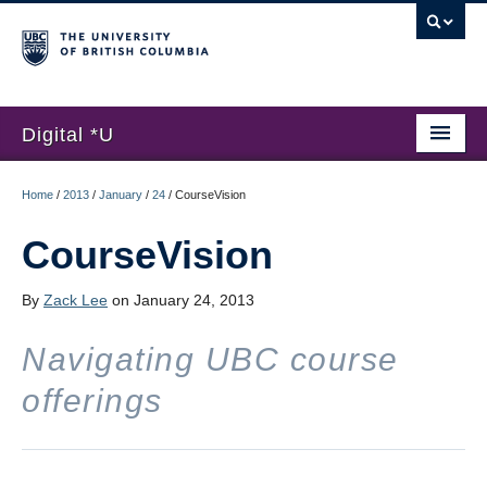
Digital *U
Home
Home
/
2013
/
January
/
24
/
CourseVision
About
CourseVision
Submissions
By
Zack Lee
on January 24, 2013
Hackathon
Navigating UBC course
News
offerings
Register