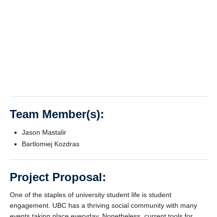
Team Member(s):
Jason Mastalir
Bartlomiej Kozdras
Project Proposal:
One of the staples of university student life is student
engagement. UBC has a thriving social community with many
events taking place everyday. Nonetheless, current tools for