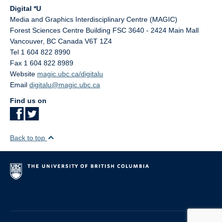
Digital *U
Media and Graphics Interdisciplinary Centre (MAGIC)
Forest Sciences Centre Building FSC 3640 - 2424 Main Mall
Vancouver
,
BC
Canada
V6T 1Z4
Tel 1 604 822 8990
Fax 1 604 822 8989
Website
magic.ubc.ca/digitalu
Email
digitalu@magic.ubc.ca
Find us on
Back to top