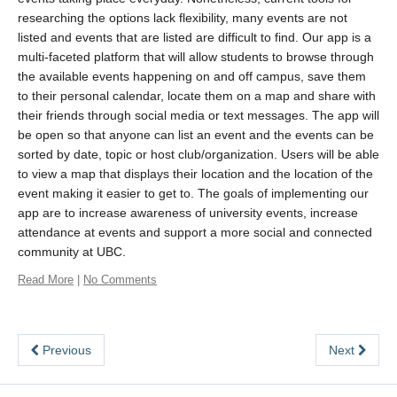
researching the options lack flexibility, many events are not
listed and events that are listed are difficult to find. Our app is a
multi-faceted platform that will allow students to browse through
the available events happening on and off campus, save them
to their personal calendar, locate them on a map and share with
their friends through social media or text messages. The app will
be open so that anyone can list an event and the events can be
sorted by date, topic or host club/organization. Users will be able
to view a map that displays their location and the location of the
event making it easier to get to. The goals of implementing our
app are to increase awareness of university events, increase
attendance at events and support a more social and connected
community at UBC.
Read More
|
No Comments
Previous
Next