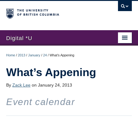
Digital *U
Home
Home
/
2013
/
January
/
24
/
What’s Appening
About
What’s Appening
Submissions
By
Zack Lee
on January 24, 2013
Hackathon
Event calendar
News
Register